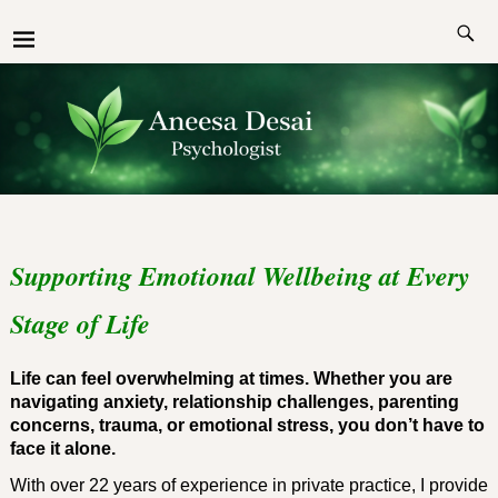
Supporting Emotional Wellbeing at Every
Stage of Life
Life can feel overwhelming at times. Whether you are
navigating anxiety, relationship challenges, parenting
concerns, trauma, or emotional stress, you don’t have to
face it alone.
With over 22 years of experience in private practice, I provide