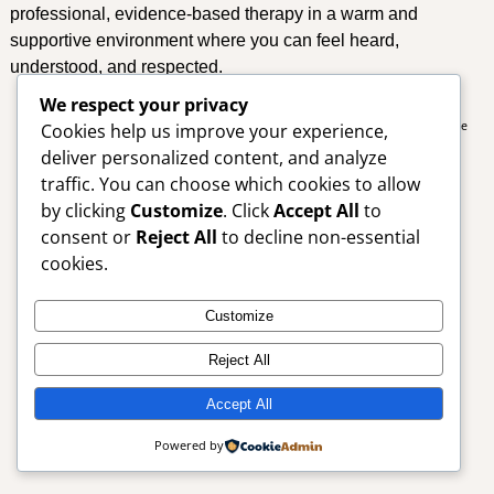
professional, evidence-based therapy in a warm and
supportive environment where you can feel heard,
understood, and respected.
We respect your privacy
Cookies help us improve your experience,
Copyright © Aneesa Desai Psychologist. All Rights Reserved. Designed by
Simple
Designs
deliver personalized content, and analyze
traffic. You can choose which cookies to allow
by clicking
Customize
. Click
Accept All
to
consent or
Reject All
to decline non-essential
cookies.
Customize
Reject All
Accept All
Powered by