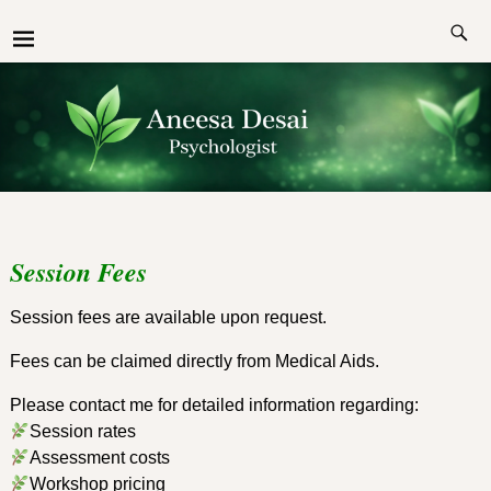
Session Fees
Session fees are available upon request.
Fees can be claimed directly from Medical Aids.
Please contact me for detailed information regarding:
Session rates
Assessment costs
Workshop pricing