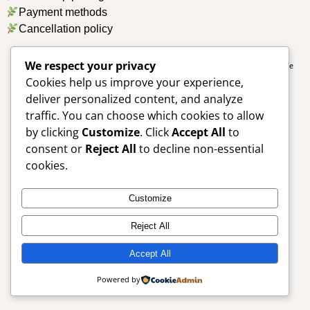
Payment methods
Cancellation policy
We respect your privacy
Copyright © Aneesa Desai Psychologist. All Rights Reserved. Designed by
Simple
Cookies help us improve your experience,
Designs
deliver personalized content, and analyze
traffic. You can choose which cookies to allow
by clicking
Customize
. Click
Accept All
to
consent or
Reject All
to decline non-essential
cookies.
Customize
Reject All
Accept All
Powered by